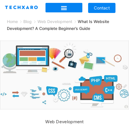
Contact
Home
Blog
Web Development
What Is Website
Development? A Complete Beginner’s Guide
Web Development