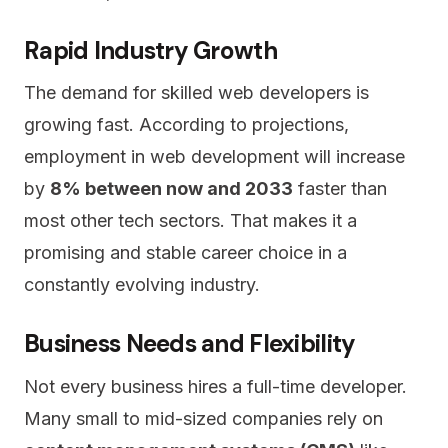
Rapid Industry Growth
The demand for skilled web developers is
growing fast. According to projections,
employment in web development will increase
by
8% between now and 2033
faster than
most other tech sectors. That makes it a
promising and stable career choice in a
constantly evolving industry.
Business Needs and Flexibility
Not every business hires a full-time developer.
Many small to mid-sized companies rely on