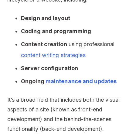
Design and layout
Coding and programming
Content creation
using professional
content writing strategies
Server configuration
Ongoing
maintenance and updates
It’s a broad field that includes both the visual
aspects of a site (known as front-end
development) and the behind-the-scenes
functionality (back-end development).