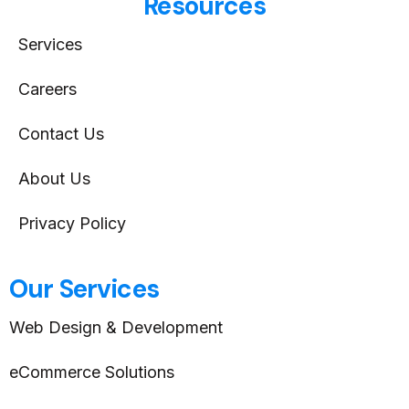
Resources
Services
Careers
Contact Us
About Us
Privacy Policy
Our Services
Web Design & Development
eCommerce Solutions