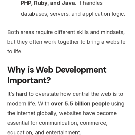
PHP, Ruby, and Java
. It handles
databases, servers, and application logic.
Both areas require different skills and mindsets,
but they often work together to bring a website
to life.
Why is Web Development
Important?
It’s hard to overstate how central the web is to
modern life. With
over 5.5 billion people
using
the internet globally, websites have become
essential for communication, commerce,
education, and entertainment.