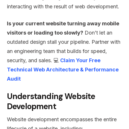
interacting with the result of web development.
Is your current website turning away mobile
visitors or loading too slowly?
Don’t let an
outdated design stall your pipeline. Partner with
an engineering team that builds for speed,
security, and sales. 💻
Claim Your Free
Technical Web Architecture & Performance
Audit
Understanding Website
Development
Website development encompasses the entire
lifecycle of a website, including: