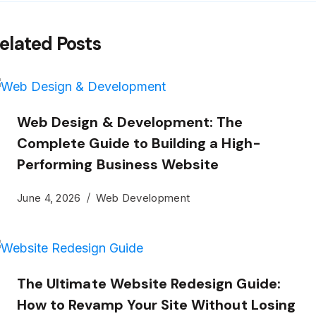
elated Posts
Web Design & Development: The
Complete Guide to Building a High-
Performing Business Website
June 4, 2026
Web Development
The Ultimate Website Redesign Guide:
How to Revamp Your Site Without Losing