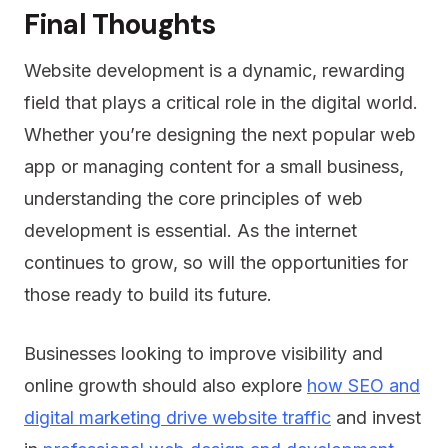
Final Thoughts
Website development is a dynamic, rewarding
field that plays a critical role in the digital world.
Whether you’re designing the next popular web
app or managing content for a small business,
understanding the core principles of web
development is essential. As the internet
continues to grow, so will the opportunities for
those ready to build its future.
Businesses looking to improve visibility and
online growth should also explore
how SEO and
digital marketing drive website traffic
and invest