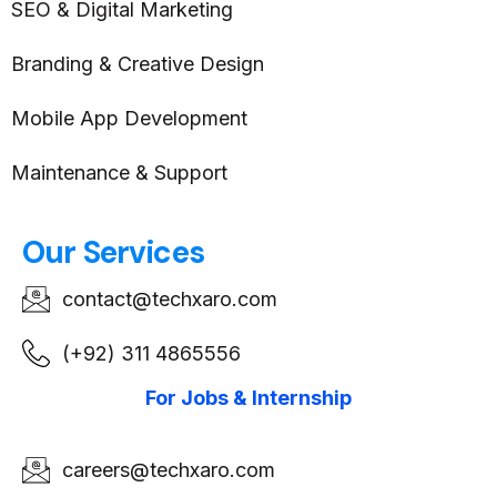
SEO & Digital Marketing
Branding & Creative Design
Mobile App Development
Maintenance & Support
Our Services
contact@techxaro.com
(+92) 311 4865556
For Jobs & Internship
careers@techxaro.com