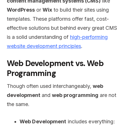
content management systems (CMS)
like
WordPress
or
Wix
to build their sites using
templates. These platforms offer fast, cost-
effective solutions but behind every great CMS
is a solid understanding of
high-performing
website development principles
.
Web Development vs. Web
Programming
Though often used interchangeably,
web
development
and
web programming
are not
the same.
Web Development
includes everything: