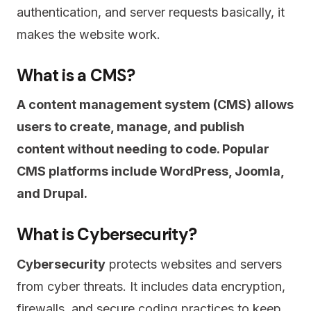
authentication, and server requests basically, it
makes the website work.
What is a CMS?
A content management system (CMS) allows
users to create, manage, and publish
content without needing to code. Popular
CMS platforms include WordPress, Joomla,
and Drupal.
What is Cybersecurity?
Cybersecurity
protects websites and servers
from cyber threats. It includes data encryption,
firewalls, and secure coding practices to keep