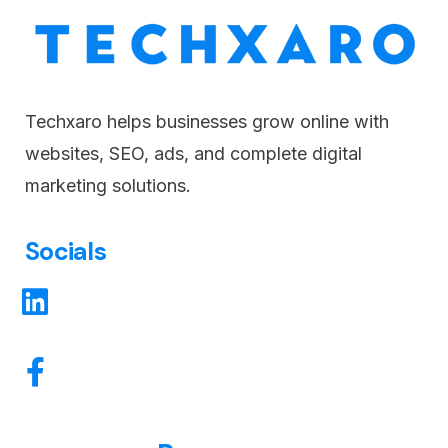
Techxaro helps businesses grow online with
websites, SEO, ads, and complete digital
marketing solutions.
Socials