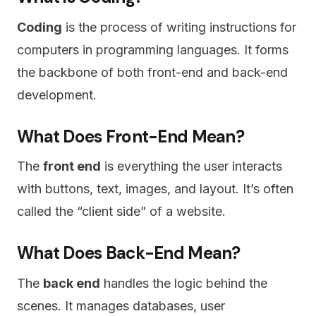
Coding
is the process of writing instructions for
computers in programming languages. It forms
the backbone of both front-end and back-end
development.
What Does Front-End Mean?
The
front end
is everything the user interacts
with buttons, text, images, and layout. It’s often
called the “client side” of a website.
What Does Back-End Mean?
The
back end
handles the logic behind the
scenes. It manages databases, user