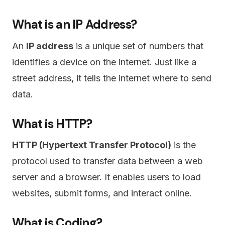
What is an IP Address?
An
IP address
is a unique set of numbers that
identifies a device on the internet. Just like a
street address, it tells the internet where to send
data.
What is HTTP?
HTTP (Hypertext Transfer Protocol)
is the
protocol used to transfer data between a web
server and a browser. It enables users to load
websites, submit forms, and interact online.
What is Coding?