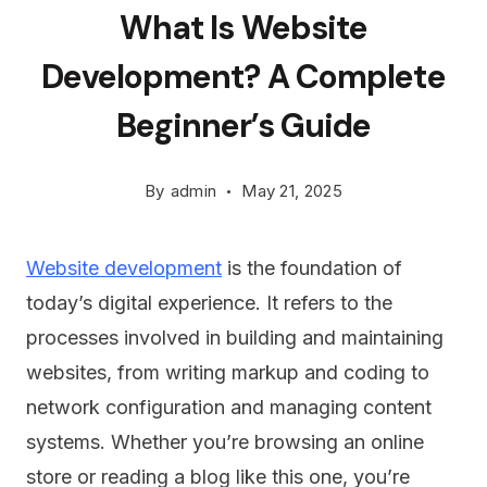
What Is Website
Development? A Complete
Beginner’s Guide
By
admin
May 21, 2025
Website development
is the foundation of
today’s digital experience. It refers to the
processes involved in building and maintaining
websites, from writing markup and coding to
network configuration and managing content
systems. Whether you’re browsing an online
store or reading a blog like this one, you’re