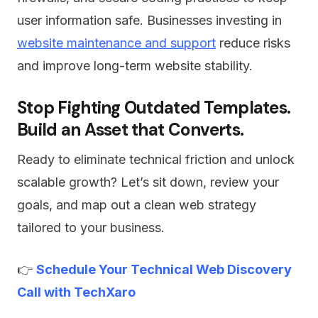
user information safe. Businesses investing in
website maintenance and support
reduce risks
and improve long-term website stability.
Stop Fighting Outdated Templates.
Build an Asset that Converts.
Ready to eliminate technical friction and unlock
scalable growth? Let’s sit down, review your
goals, and map out a clean web strategy
tailored to your business.
👉
Schedule Your Technical Web Discovery
Call with TechXaro