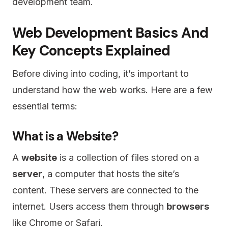
development team.
Web Development Basics And
Key Concepts Explained
Before diving into coding, it’s important to
understand how the web works. Here are a few
essential terms:
What is a Website?
A
website
is a collection of files stored on a
server
, a computer that hosts the site’s
content. These servers are connected to the
internet. Users access them through
browsers
like Chrome or Safari.