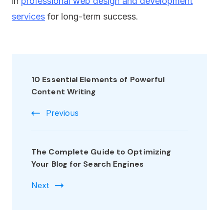
in
professional web design and development
services
for long-term success.
10 Essential Elements of Powerful
Content Writing
Previous
The Complete Guide to Optimizing
Your Blog for Search Engines
Next