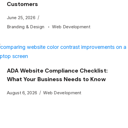
Customers
June 25, 2026
Branding & Design
Web Development
ADA Website Compliance Checklist:
What Your Business Needs to Know
August 6, 2026
Web Development