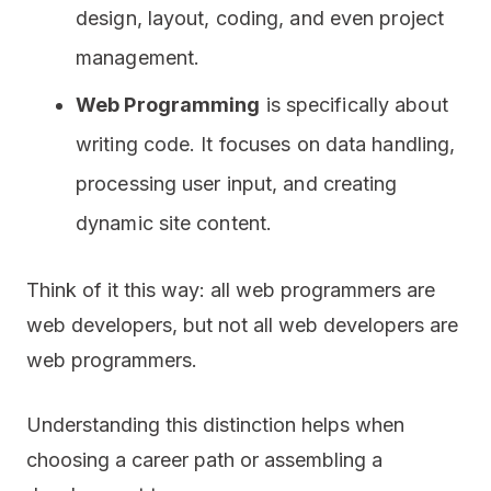
design, layout, coding, and even project
management.
Web Programming
is specifically about
writing code. It focuses on data handling,
processing user input, and creating
dynamic site content.
Think of it this way: all web programmers are
web developers, but not all web developers are
web programmers.
Understanding this distinction helps when
choosing a career path or assembling a