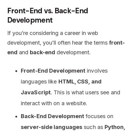
Front-End vs. Back-End
Development
If you’re considering a career in web
development, you’ll often hear the terms
front-
end
and
back-end
development.
Front-End Development
involves
languages like
HTML, CSS, and
JavaScript
. This is what users see and
interact with on a website.
Back-End Development
focuses on
server-side languages
such as
Python,