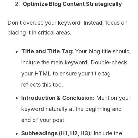
Optimize Blog Content Strategically
Don’t overuse your keyword. Instead, focus on
placing it in critical areas:
Title and Title Tag:
Your blog title should
include the main keyword. Double-check
your HTML to ensure your title tag
reflects this too.
Introduction & Conclusion:
Mention your
keyword naturally at the beginning and
end of your post.
Subheadings (H1, H2, H3):
Include the