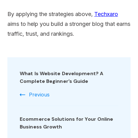
By applying the strategies above,
Techxaro
aims to help you build a stronger blog that earns
traffic, trust, and rankings.
What Is Website Development? A
Complete Beginner’s Guide
Previous
Ecommerce Solutions for Your Online
Business Growth