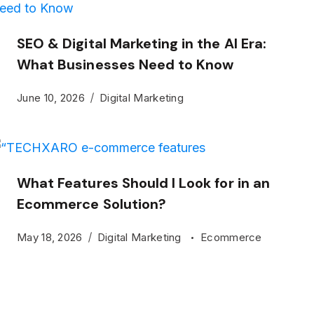
SEO & Digital Marketing in the AI Era:
What Businesses Need to Know
June 10, 2026
Digital Marketing
What Features Should I Look for in an
Ecommerce Solution?
May 18, 2026
Digital Marketing
Ecommerce