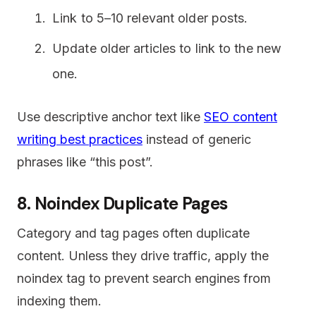
Link to 5–10 relevant older posts.
Update older articles to link to the new
one.
Use descriptive anchor text like
SEO content
writing best practices
instead of generic
phrases like “this post”.
8. Noindex Duplicate Pages
Category and tag pages often duplicate
content. Unless they drive traffic, apply the
noindex tag to prevent search engines from
indexing them.