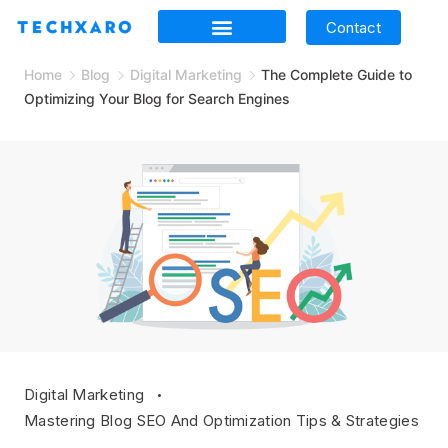
Contact
Home
Blog
Digital Marketing
The Complete Guide to
Optimizing Your Blog for Search Engines
Digital Marketing
Mastering Blog SEO And Optimization Tips & Strategies