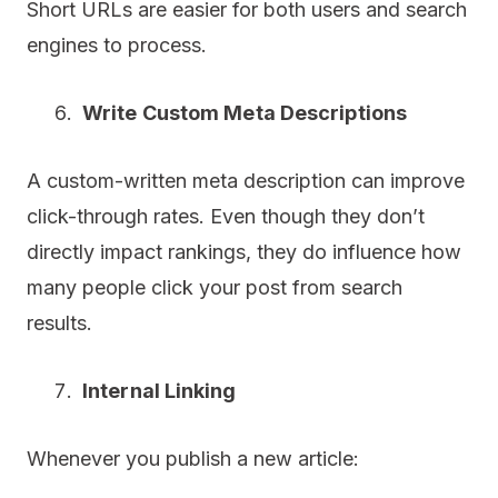
Short URLs are easier for both users and search
engines to process.
Write Custom Meta Descriptions
A custom-written meta description can improve
click-through rates. Even though they don’t
directly impact rankings, they do influence how
many people click your post from search
results.
Internal Linking
Whenever you publish a new article: