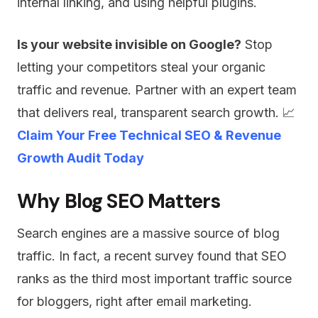
internal linking, and using helpful plugins.
Is your website invisible on Google?
Stop
letting your competitors steal your organic
traffic and revenue. Partner with an expert team
that delivers real, transparent search growth. 📈
Claim Your Free Technical SEO & Revenue
Growth Audit Today
Why Blog SEO Matters
Search engines are a massive source of blog
traffic. In fact, a recent survey found that SEO
ranks as the third most important traffic source
for bloggers, right after email marketing.