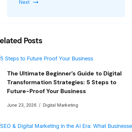
Next
elated Posts
The Ultimate Beginner’s Guide to Digital
Transformation Strategies: 5 Steps to
Future-Proof Your Business
June 23, 2026
Digital Marketing