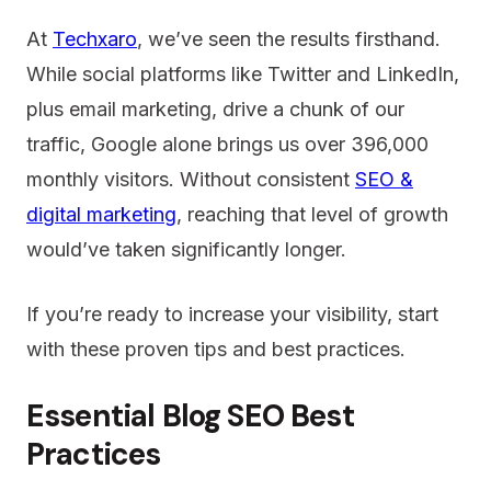
At
Techxaro
, we’ve seen the results firsthand.
While social platforms like Twitter and LinkedIn,
plus email marketing, drive a chunk of our
traffic, Google alone brings us over 396,000
monthly visitors. Without consistent
SEO &
digital marketing
, reaching that level of growth
would’ve taken significantly longer.
If you’re ready to increase your visibility, start
with these proven tips and best practices.
Essential Blog SEO Best
Practices