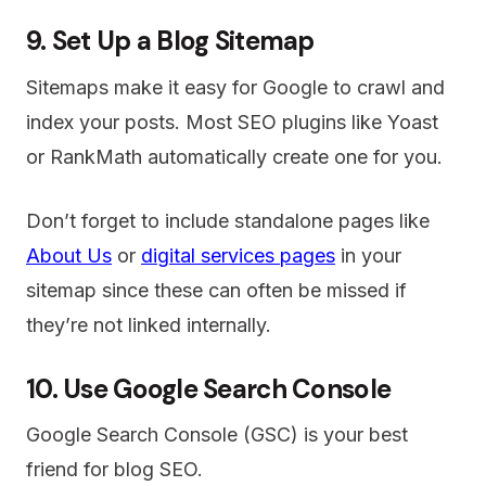
9. Set Up a Blog Sitemap
Sitemaps make it easy for Google to crawl and
index your posts. Most SEO plugins like Yoast
or RankMath automatically create one for you.
Don’t forget to include standalone pages like
About Us
or
digital services pages
in your
sitemap since these can often be missed if
they’re not linked internally.
10. Use Google Search Console
Google Search Console (GSC) is your best
friend for blog SEO.