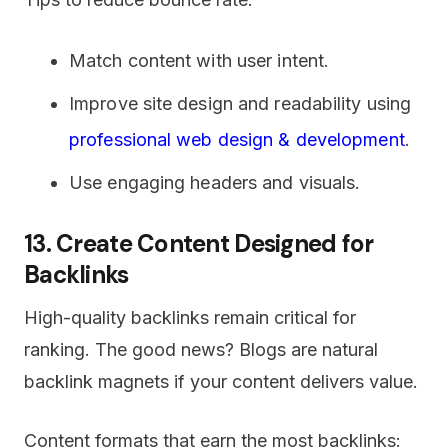
Match content with user intent.
Improve site design and readability using
professional web design & development
.
Use engaging headers and visuals.
13. Create Content Designed for
Backlinks
High-quality backlinks remain critical for
ranking. The good news? Blogs are natural
backlink magnets if your content delivers value.
Content formats that earn the most backlinks: