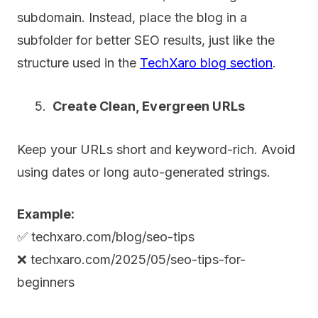
subdomain. Instead, place the blog in a
subfolder for better SEO results, just like the
structure used in the
TechXaro blog section
.
Create Clean, Evergreen URLs
Keep your URLs short and keyword-rich. Avoid
using dates or long auto-generated strings.
Example:
✅ techxaro.com/blog/seo-tips
❌ techxaro.com/2025/05/seo-tips-for-
beginners