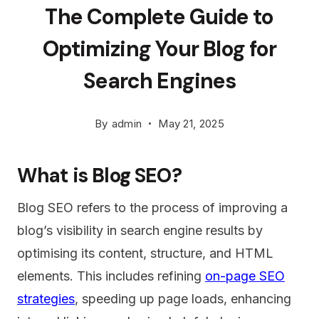
The Complete Guide to
Optimizing Your Blog for
Search Engines
By
admin
May 21, 2025
What is Blog SEO?
Blog SEO refers to the process of improving a
blog’s visibility in search engine results by
optimising its content, structure, and HTML
elements. This includes refining
on-page SEO
strategies
, speeding up page loads, enhancing