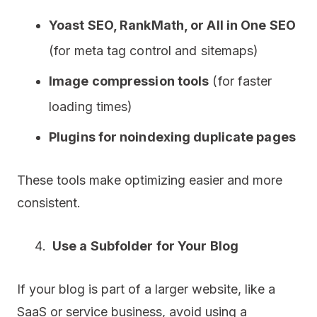
Yoast SEO, RankMath, or All in One SEO
(for meta tag control and sitemaps)
Image compression tools
(for faster
loading times)
Plugins for noindexing duplicate pages
These tools make optimizing easier and more
consistent.
Use a Subfolder for Your Blog
If your blog is part of a larger website, like a
SaaS or service business, avoid using a