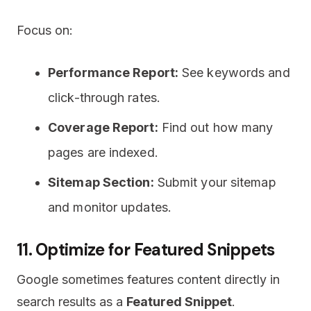
Focus on:
Performance Report:
See keywords and
click-through rates.
Coverage Report:
Find out how many
pages are indexed.
Sitemap Section:
Submit your sitemap
and monitor updates.
11. Optimize for Featured Snippets
Google sometimes features content directly in
search results as a
Featured Snippet
.