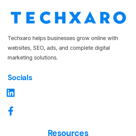
Techxaro helps businesses grow online with
websites, SEO, ads, and complete digital
marketing solutions.
Socials
Resources