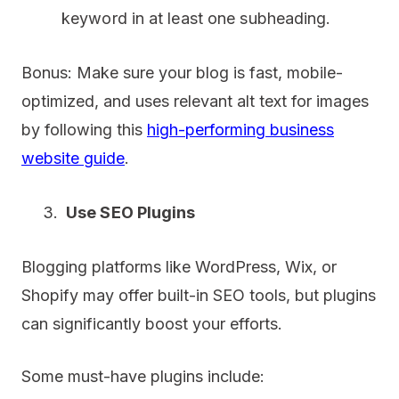
keyword in at least one subheading.
Bonus: Make sure your blog is fast, mobile-
optimized, and uses relevant alt text for images
by following this
high-performing business
website guide
.
Use SEO Plugins
Blogging platforms like WordPress, Wix, or
Shopify may offer built-in SEO tools, but plugins
can significantly boost your efforts.
Some must-have plugins include: