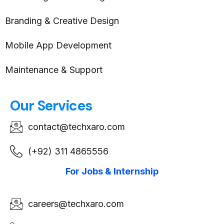
Branding & Creative Design
Mobile App Development
Maintenance & Support
Our Services
contact@techxaro.com
(+92) 311 4865556
For Jobs & Internship
careers@techxaro.com