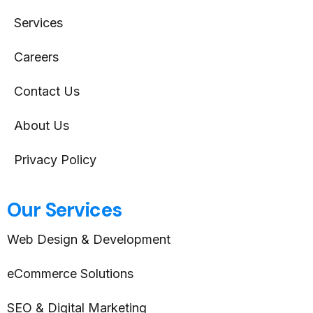
Services
Careers
Contact Us
About Us
Privacy Policy
Our Services
Web Design & Development
eCommerce Solutions
SEO & Digital Marketing