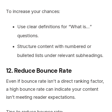
To increase your chances:
Use clear definitions for “What is…”
questions.
Structure content with numbered or
bulleted lists under relevant subheadings.
12. Reduce Bounce Rate
Even if bounce rate isn’t a direct ranking factor,
a high bounce rate can indicate your content
isn’t meeting reader expectations.
Tips to reduce bounce rate: