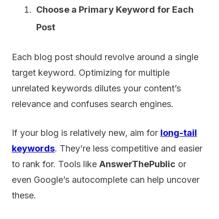
Choose a Primary Keyword for Each
Post
Each blog post should revolve around a single
target keyword. Optimizing for multiple
unrelated keywords dilutes your content’s
relevance and confuses search engines.
If your blog is relatively new, aim for
long-tail
keywords
. They’re less competitive and easier
to rank for. Tools like
AnswerThePublic
or
even Google’s autocomplete can help uncover
these.