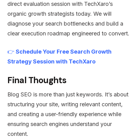
direct evaluation session with TechXaro’s
organic growth strategists today. We will
diagnose your search bottlenecks and build a
clear execution roadmap engineered to convert.
👉
Schedule Your Free Search Growth
Strategy Session with TechXaro
Final Thoughts
Blog SEO is more than just keywords. It’s about
structuring your site, writing relevant content,
and creating a user-friendly experience while
ensuring search engines understand your
content.