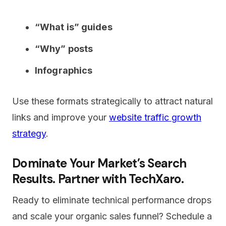
“What is” guides
“Why” posts
Infographics
Use these formats strategically to attract natural
links and improve your
website traffic growth
strategy
.
Dominate Your Market’s Search
Results. Partner with TechXaro.
Ready to eliminate technical performance drops
and scale your organic sales funnel? Schedule a