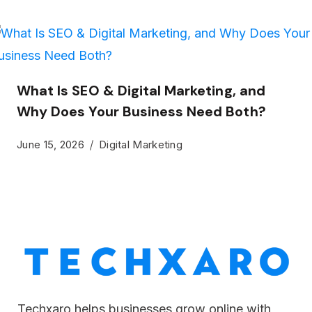
What Is SEO & Digital Marketing, and
Why Does Your Business Need Both?
June 15, 2026
Digital Marketing
Techxaro helps businesses grow online with