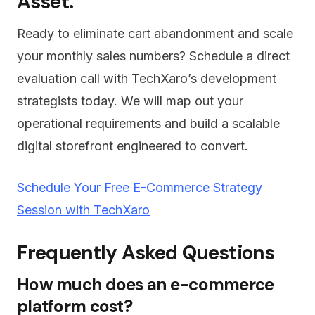
Asset.
Ready to eliminate cart abandonment and scale
your monthly sales numbers? Schedule a direct
evaluation call with TechXaro’s development
strategists today. We will map out your
operational requirements and build a scalable
digital storefront engineered to convert.
Schedule Your Free E-Commerce Strategy
Session with TechXaro
Frequently Asked Questions
How much does an e-commerce
platform cost?