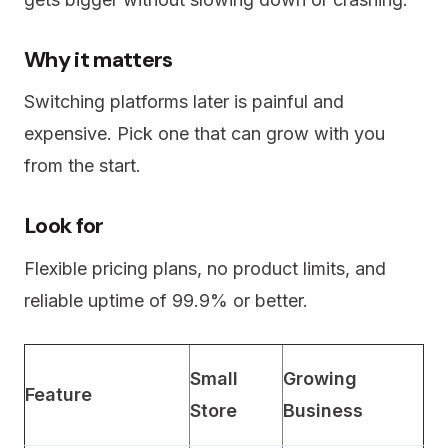
Why it matters
Switching platforms later is painful and
expensive. Pick one that can grow with you
from the start.
Look for
Flexible pricing plans, no product limits, and
reliable uptime of 99.9% or better.
Small
Growing
Feature
Store
Business