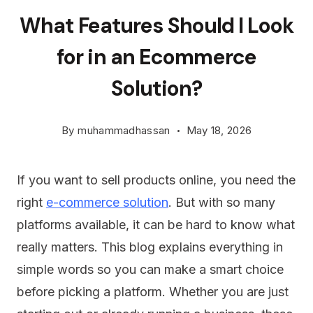
What Features Should I Look
for in an Ecommerce
Solution?
By
muhammadhassan
May 18, 2026
If you want to sell products online, you need the
right
e-commerce solution
. But with so many
platforms available, it can be hard to know what
really matters. This blog explains everything in
simple words so you can make a smart choice
before picking a platform. Whether you are just