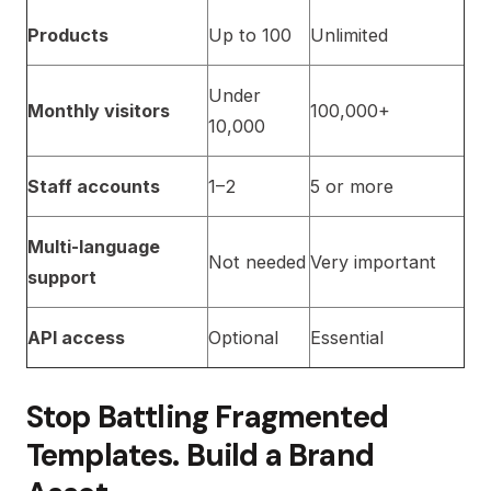
Products
Up to 100
Unlimited
Under
Monthly visitors
100,000+
10,000
Staff accounts
1–2
5 or more
Multi-language
Not needed
Very important
support
API access
Optional
Essential
Stop Battling Fragmented
Templates. Build a Brand