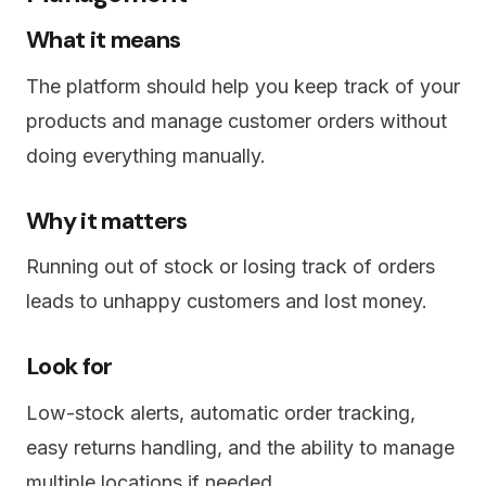
What it means
The platform should help you keep track of your
products and manage customer orders without
doing everything manually.
Why it matters
Running out of stock or losing track of orders
leads to unhappy customers and lost money.
Look for
Low-stock alerts, automatic order tracking,
easy returns handling, and the ability to manage
multiple locations if needed.