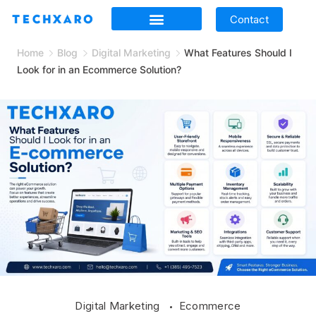
Contact
Home
Blog
Digital Marketing
What Features Should I
Look for in an Ecommerce Solution?
Digital Marketing
Ecommerce