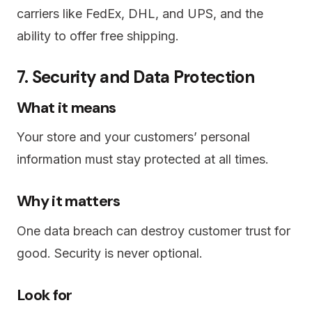
carriers like FedEx, DHL, and UPS, and the
ability to offer free shipping.
7. Security and Data Protection
What it means
Your store and your customers’ personal
information must stay protected at all times.
Why it matters
One data breach can destroy customer trust for
good. Security is never optional.
Look for