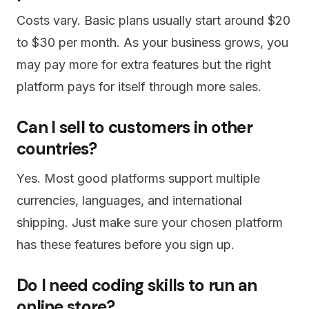
Costs vary. Basic plans usually start around $20
to $30 per month. As your business grows, you
may pay more for extra features but the right
platform pays for itself through more sales.
Can I sell to customers in other
countries?
Yes. Most good platforms support multiple
currencies, languages, and international
shipping. Just make sure your chosen platform
has these features before you sign up.
Do I need coding skills to run an
online store?