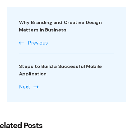
Why Branding and Creative Design
Matters in Business
Previous
Steps to Build a Successful Mobile
Application
Next
elated Posts