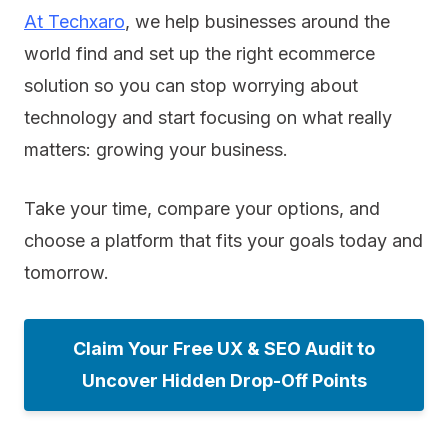
At Techxaro
, we help businesses around the
world find and set up the right ecommerce
solution so you can stop worrying about
technology and start focusing on what really
matters: growing your business.
Take your time, compare your options, and
choose a platform that fits your goals today and
tomorrow.
Claim Your Free UX & SEO Audit to
Uncover Hidden Drop-Off Points