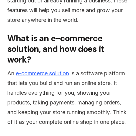
starting out or already running a business, these
features will help you sell more and grow your
store anywhere in the world.
What is an e-commerce
solution, and how does it
work?
An
e-commerce solution
is a software platform
that lets you build and run an online store. It
handles everything for you, showing your
products, taking payments, managing orders,
and keeping your store running smoothly. Think
of it as your complete online shop in one place.