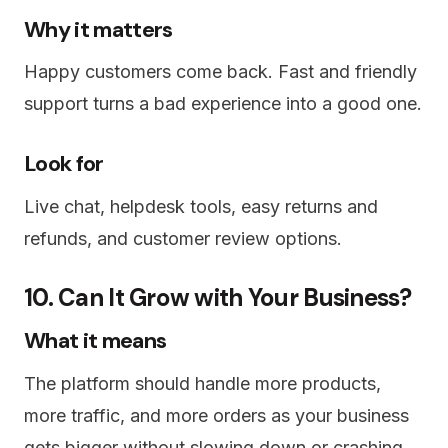
Why it matters
Happy customers come back. Fast and friendly
support turns a bad experience into a good one.
Look for
Live chat, helpdesk tools, easy returns and
refunds, and customer review options.
10. Can It Grow with Your Business?
What it means
The platform should handle more products,
more traffic, and more orders as your business
gets bigger without slowing down or crashing.