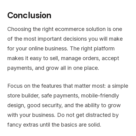
Conclusion
Choosing the right ecommerce solution is one
of the most important decisions you will make
for your online business. The right platform
makes it easy to sell, manage orders, accept
payments, and grow all in one place.
Focus on the features that matter most: a simple
store builder, safe payments, mobile-friendly
design, good security, and the ability to grow
with your business. Do not get distracted by
fancy extras until the basics are solid.