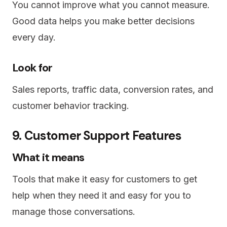
You cannot improve what you cannot measure.
Good data helps you make better decisions
every day.
Look for
Sales reports, traffic data, conversion rates, and
customer behavior tracking.
9. Customer Support Features
What it means
Tools that make it easy for customers to get
help when they need it and easy for you to
manage those conversations.