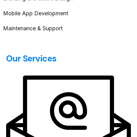
Mobile App Development
Maintenance & Support
Our Services