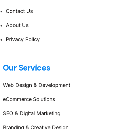
Contact Us
About Us
Privacy Policy
Our Services
Web Design & Development
eCommerce Solutions
SEO & Digital Marketing
Branding & Creative Design