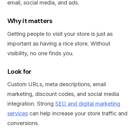
email, social media, and ads.
Why it matters
Getting people to visit your store is just as
important as having a nice store. Without
visibility, no one finds you.
Look for
Custom URLs, meta descriptions, email
marketing, discount codes, and social media
integration. Strong
SEO and digital marketing
services
can help increase your store traffic and
conversions.