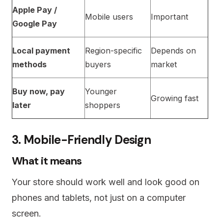
Apple Pay /
Mobile users
Important
Google Pay
Local payment
Region-specific
Depends on
methods
buyers
market
Buy now, pay
Younger
Growing fast
later
shoppers
3. Mobile-Friendly Design
What it means
Your store should work well and look good on
phones and tablets, not just on a computer
screen.