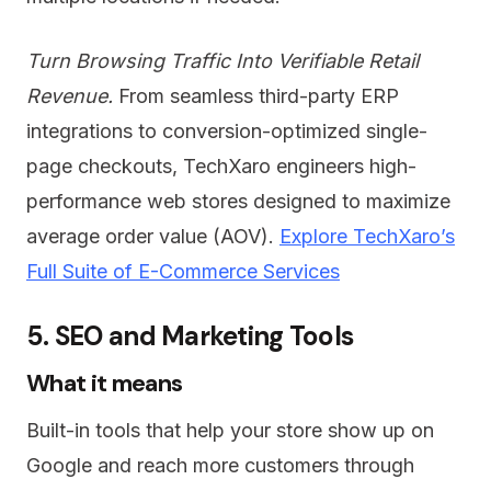
Turn Browsing Traffic Into Verifiable Retail
Revenue.
From seamless third-party ERP
integrations to conversion-optimized single-
page checkouts, TechXaro engineers high-
performance web stores designed to maximize
average order value (AOV).
Explore TechXaro’s
Full Suite of E-Commerce Services
5. SEO and Marketing Tools
What it means
Built-in tools that help your store show up on
Google and reach more customers through