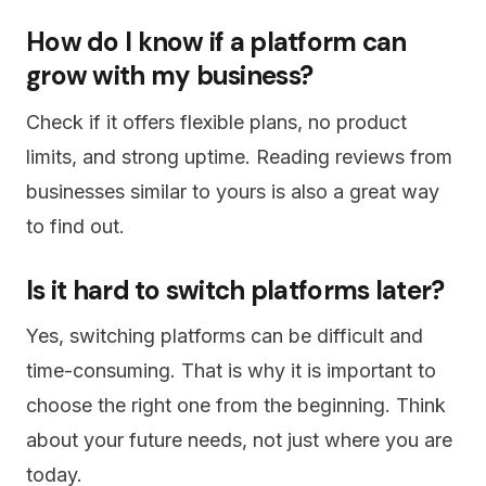
How do I know if a platform can
grow with my business?
Check if it offers flexible plans, no product
limits, and strong uptime. Reading reviews from
businesses similar to yours is also a great way
to find out.
Is it hard to switch platforms later?
Yes, switching platforms can be difficult and
time-consuming. That is why it is important to
choose the right one from the beginning. Think
about your future needs, not just where you are
today.