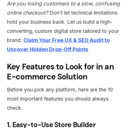
Are you losing customers to a slow, confusing
online checkout?
Don’t let technical limitations
hold your business back. Let us build a high-
converting, custom digital store tailored to your
brand.
Claim Your Free UX & SEO Audit to
Uncover Hidden Drop-Off Points
Key Features to Look for in an
E-commerce Solution
Before you pick any platform, here are the 10
most important features you should always
check.
1. Easy-to-Use Store Builder