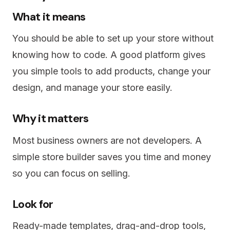
What it means
You should be able to set up your store without
knowing how to code. A good platform gives
you simple tools to add products, change your
design, and manage your store easily.
Why it matters
Most business owners are not developers. A
simple store builder saves you time and money
so you can focus on selling.
Look for
Ready-made templates, drag-and-drop tools,