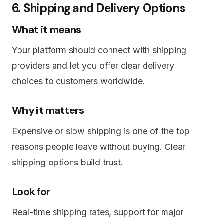
6. Shipping and Delivery Options
What it means
Your platform should connect with shipping
providers and let you offer clear delivery
choices to customers worldwide.
Why it matters
Expensive or slow shipping is one of the top
reasons people leave without buying. Clear
shipping options build trust.
Look for
Real-time shipping rates, support for major