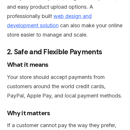
and easy product upload options. A
professionally built
web design and
development solution
can also make your online
store easier to manage and scale.
2. Safe and Flexible Payments
What it means
Your store should accept payments from
customers around the world credit cards,
PayPal, Apple Pay, and local payment methods.
Why it matters
If a customer cannot pay the way they prefer,