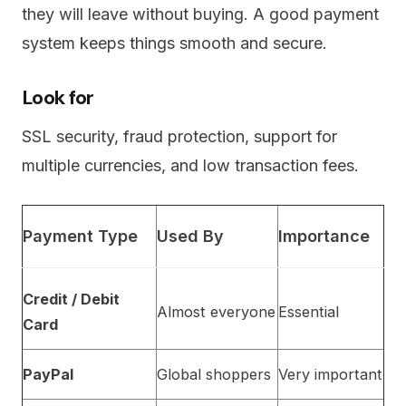
they will leave without buying. A good payment
system keeps things smooth and secure.
Look for
SSL security, fraud protection, support for
multiple currencies, and low transaction fees.
Payment Type
Used By
Importance
Credit / Debit
Almost everyone
Essential
Card
PayPal
Global shoppers
Very important