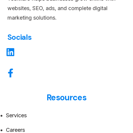
websites, SEO, ads, and complete digital
marketing solutions.
Socials
Resources
Services
Careers