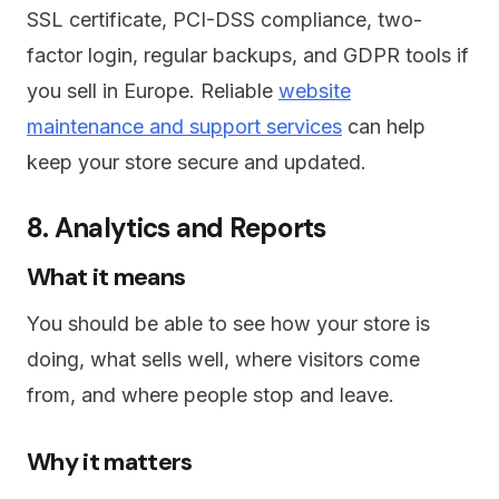
SSL certificate, PCI-DSS compliance, two-
factor login, regular backups, and GDPR tools if
you sell in Europe. Reliable
website
maintenance and support services
can help
keep your store secure and updated.
8. Analytics and Reports
What it means
You should be able to see how your store is
doing, what sells well, where visitors come
from, and where people stop and leave.
Why it matters