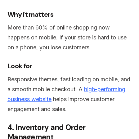
Why it matters
More than 60% of online shopping now
happens on mobile. If your store is hard to use
on a phone, you lose customers.
Look for
Responsive themes, fast loading on mobile, and
a smooth mobile checkout. A
high-performing
business website
helps improve customer
engagement and sales.
4. Inventory and Order
Management