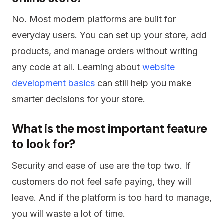
No. Most modern platforms are built for
everyday users. You can set up your store, add
products, and manage orders without writing
any code at all. Learning about
website
development basics
can still help you make
smarter decisions for your store.
What is the most important feature
to look for?
Security and ease of use are the top two. If
customers do not feel safe paying, they will
leave. And if the platform is too hard to manage,
you will waste a lot of time.