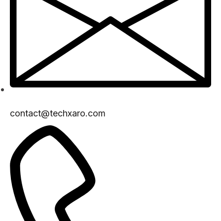
contact@techxaro.com