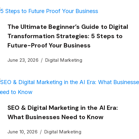
The Ultimate Beginner’s Guide to Digital
Transformation Strategies: 5 Steps to
Future-Proof Your Business
June 23, 2026
Digital Marketing
SEO & Digital Marketing in the AI Era:
What Businesses Need to Know
June 10, 2026
Digital Marketing