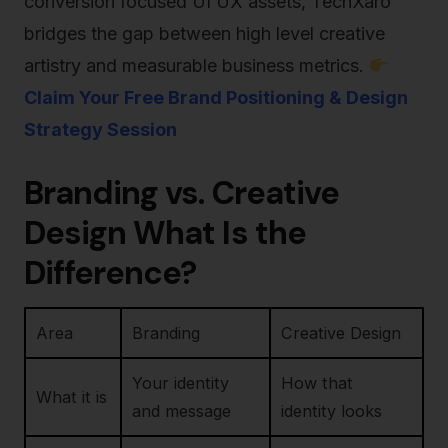
conversion focused UI UX assets, TechXaro
bridges the gap between high level creative
artistry and measurable business metrics.
Claim Your Free Brand Positioning & Design
Strategy Session
Branding vs. Creative
Design What Is the
Difference?
Area
Branding
Creative Design
Your identity
How that
What it is
and message
identity looks