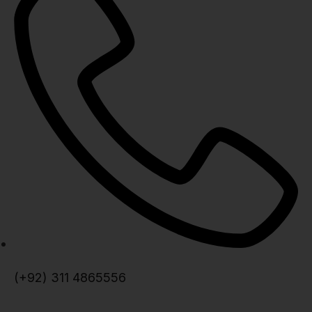
(+92) 311 4865556