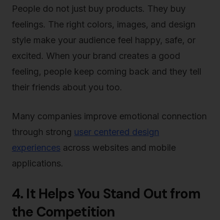
People do not just buy products. They buy
feelings. The right colors, images, and design
style make your audience feel happy, safe, or
excited. When your brand creates a good
feeling, people keep coming back and they tell
their friends about you too.
Many companies improve emotional connection
through strong
user centered design
experiences
across websites and mobile
applications.
4. It Helps You Stand Out from
the Competition