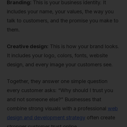
Branding:
This is your business identity. It
includes your name, your values, the way you
talk to customers, and the promise you make to
them.
Creative design:
This is how your brand looks.
It includes your logo, colors, fonts, website
design, and every image your customers see.
Together, they answer one simple question
every customer asks: “Why should I trust you
and not someone else?” Businesses that
combine strong visuals with a professional
web
design and development strategy
often create
stronger customer trust online.