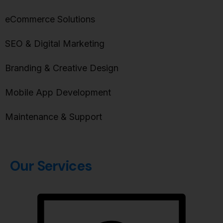
eCommerce Solutions
SEO & Digital Marketing
Branding & Creative Design
Mobile App Development
Maintenance & Support
Our Services