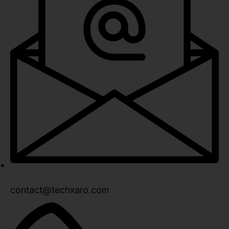
contact@techxaro.com