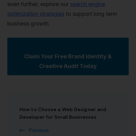
even further, explore our
search engine
optimization strategies
to support long term
business growth.
Claim Your Free Brand Identity &
Creative Audit Today
How to Choose a Web Designer and
Developer for Small Businesses
Previous