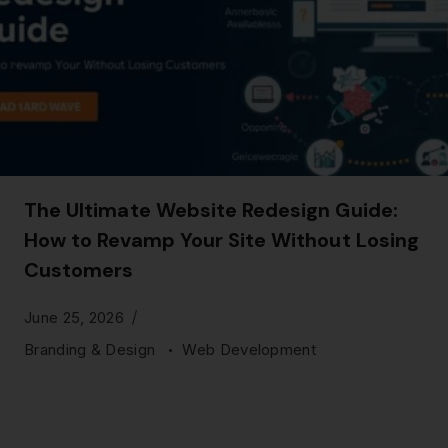
The Ultimate Website Redesign Guide:
How to Revamp Your Site Without Losing
Customers
June 25, 2026
Branding & Design
Web Development