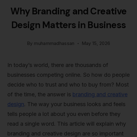
Why Branding and Creative
Design Matters in Business
By
muhammadhassan
May 15, 2026
In today’s world, there are thousands of
businesses competing online. So how do people
decide who to trust and who to buy from? Most
of the time, the answer is
branding and creative
design
. The way your business looks and feels
tells people a lot about you even before they
read a single word. This article will explain why
branding and creative design are so important