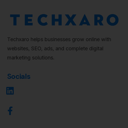
Techxaro helps businesses grow online with
websites, SEO, ads, and complete digital
marketing solutions.
Socials