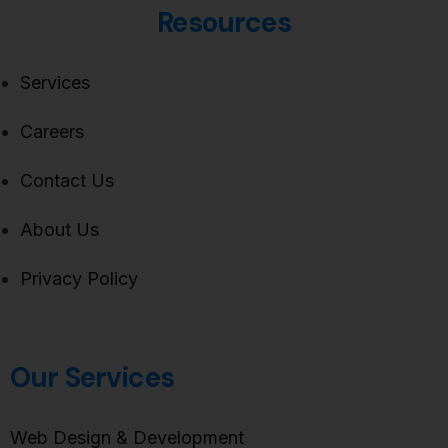
Resources
Services
Careers
Contact Us
About Us
Privacy Policy
Our Services
Web Design & Development