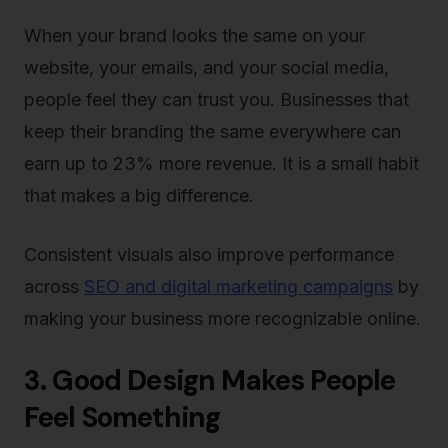
When your brand looks the same on your
website, your emails, and your social media,
people feel they can trust you. Businesses that
keep their branding the same everywhere can
earn up to 23% more revenue. It is a small habit
that makes a big difference.
Consistent visuals also improve performance
across
SEO and digital marketing campaigns
by
making your business more recognizable online.
3. Good Design Makes People
Feel Something