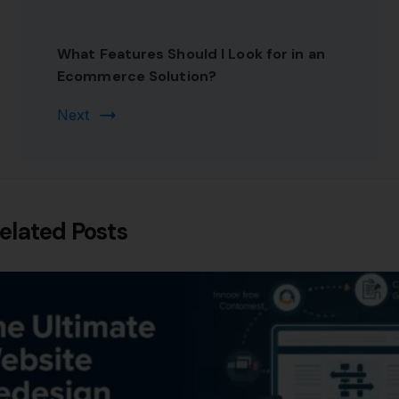
What Features Should I Look for in an
Ecommerce Solution?
Next
elated Posts