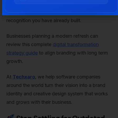
years keeps your brand looking modern. The
key is to stay fresh without losing the
recognition you have already built.
Businesses planning a modern refresh can
review this complete
digital transformation
strategy guide
to align branding with long term
growth.
At
Techxaro
, we help software companies
around the world turn their vision into a brand
identity and creative design system that works
and grows with their business.