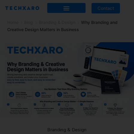
Contact
Home
Blog
Branding & Design
Why Branding and
Creative Design Matters in Business
Branding & Design