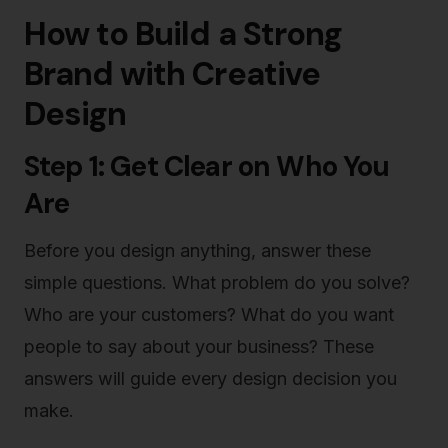
How to Build a Strong
Brand with Creative
Design
Step 1: Get Clear on Who You
Are
Before you design anything, answer these
simple questions. What problem do you solve?
Who are your customers? What do you want
people to say about your business? These
answers will guide every design decision you
make.