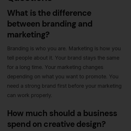
What is the difference
between branding and
marketing?
Branding is who you are. Marketing is how you
tell people about it. Your brand stays the same
for a long time. Your marketing changes
depending on what you want to promote. You
need a strong brand first before your marketing
can work properly.
How much should a business
spend on creative design?