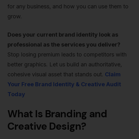
for any business, and how you can use them to
grow.
Does your current brand identity look as
professional as the services you deliver?
Stop losing premium leads to competitors with
better graphics. Let us build an authoritative,
cohesive visual asset that stands out.
Claim
Your Free Brand Identity & Creative Audit
Today
What Is Branding and
Creative Design?