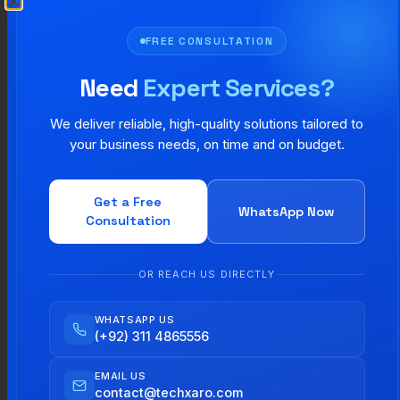
Step 3: Use It the Same Way
FREE CONSULTATION
Everywhere
Need
Expert Services?
From your website to your emails to your social
We deliver reliable, high-quality solutions tailored to
media posts everything should look and feel like
your business needs, on time and on budget.
it belongs to the same brand. The more
consistent you are, the faster people will
Get a Free
WhatsApp Now
Consultation
recognize and remember you.
Step 4: Update It Every Few
OR REACH US DIRECTLY
Years
WHATSAPP US
(+92) 311 4865556
You do not need to change your brand every
EMAIL US
year. But a small visual refresh every 5 to 7
contact@techxaro.com