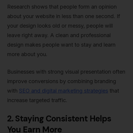
Research shows that people form an opinion
about your website in less than one second. If
your design looks old or messy, people will
leave right away. A clean and professional
design makes people want to stay and learn
more about you.
Businesses with strong visual presentation often
improve conversions by combining branding
with
SEO and digital marketing strategies
that
increase targeted traffic.
2. Staying Consistent Helps
You Earn More