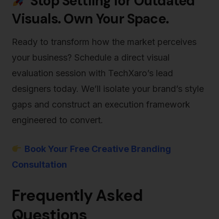
Stop Settling for Outdated
Visuals. Own Your Space.
Ready to transform how the market perceives
your business? Schedule a direct visual
evaluation session with TechXaro’s lead
designers today. We’ll isolate your brand’s style
gaps and construct an execution framework
engineered to convert.
Book Your Free Creative Branding
Consultation
Frequently Asked
Questions