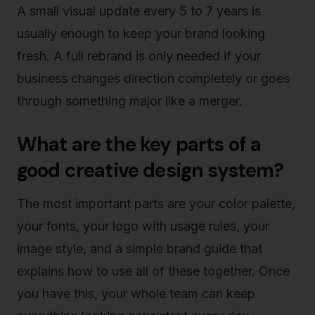
A small visual update every 5 to 7 years is
usually enough to keep your brand looking
fresh. A full rebrand is only needed if your
business changes direction completely or goes
through something major like a merger.
What are the key parts of a
good creative design system?
The most important parts are your color palette,
your fonts, your logo with usage rules, your
image style, and a simple brand guide that
explains how to use all of these together. Once
you have this, your whole team can keep