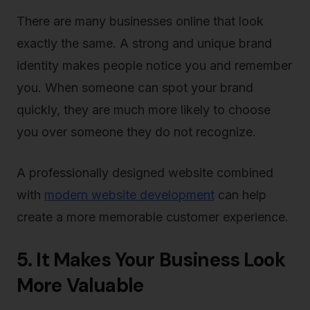
There are many businesses online that look
exactly the same. A strong and unique brand
identity makes people notice you and remember
you. When someone can spot your brand
quickly, they are much more likely to choose
you over someone they do not recognize.
A professionally designed website combined
with
modern website development
can help
create a more memorable customer experience.
5. It Makes Your Business Look
More Valuable