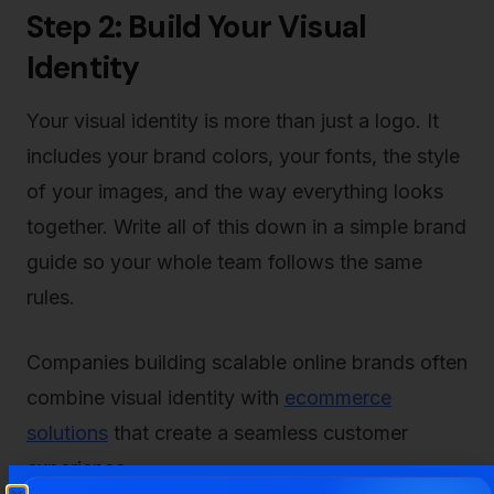
Step 2: Build Your Visual
Identity
Your visual identity is more than just a logo. It
includes your brand colors, your fonts, the style
of your images, and the way everything looks
together. Write all of this down in a simple brand
guide so your whole team follows the same
rules.
Companies building scalable online brands often
combine visual identity with
ecommerce
solutions
that create a seamless customer
experience.