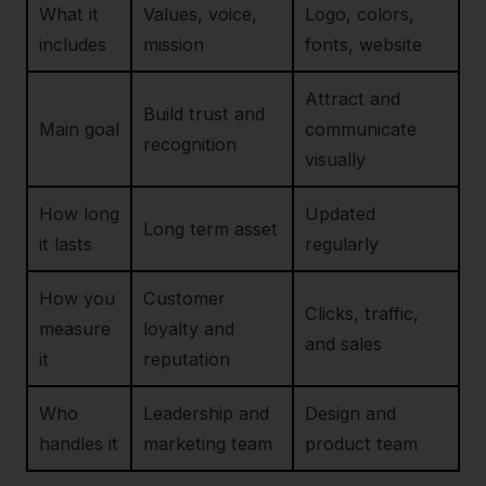
What it
Values, voice,
Logo, colors,
includes
mission
fonts, website
Attract and
Build trust and
Main goal
communicate
recognition
visually
How long
Updated
Long term asset
it lasts
regularly
How you
Customer
Clicks, traffic,
measure
loyalty and
and sales
it
reputation
Who
Leadership and
Design and
handles it
marketing team
product team