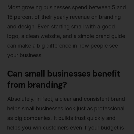
Most growing businesses spend between 5 and
15 percent of their yearly revenue on branding
and design. Even starting small with a good
logo, a clean website, and a simple brand guide
can make a big difference in how people see
your business.
Can small businesses benefit
from branding?
Absolutely. In fact, a clear and consistent brand
helps small businesses look just as professional
as big companies. It builds trust quickly and
helps you win customers even if your budget is