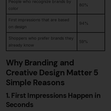
People who recognize brands by
80%
color
First impressions that are based
94%
on design
Shoppers who prefer brands they
59%
already know
Why Branding and
Creative Design Matter 5
Simple Reasons
1. First Impressions Happen in
Seconds