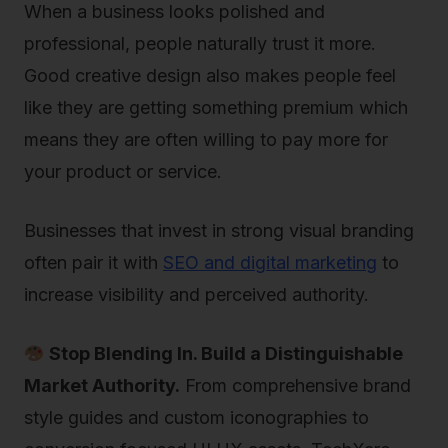
When a business looks polished and
professional, people naturally trust it more.
Good creative design also makes people feel
like they are getting something premium which
means they are often willing to pay more for
your product or service.
Businesses that invest in strong visual branding
often pair it with
SEO and digital marketing
to
increase visibility and perceived authority.
Stop Blending In. Build a Distinguishable
Market Authority.
From comprehensive brand
style guides and custom iconographies to