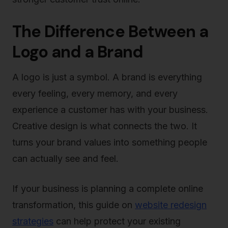
The Difference Between a
Logo and a Brand
A logo is just a symbol. A brand is everything
every feeling, every memory, and every
experience a customer has with your business.
Creative design is what connects the two. It
turns your brand values into something people
can actually see and feel.
If your business is planning a complete online
transformation, this guide on
website redesign
strategies
can help protect your existing