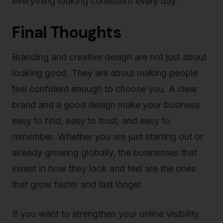
everything looking consistent every day.
Final Thoughts
Branding and creative design are not just about
looking good. They are about making people
feel confident enough to choose you. A clear
brand and a good design make your business
easy to find, easy to trust, and easy to
remember. Whether you are just starting out or
already growing globally, the businesses that
invest in how they look and feel are the ones
that grow faster and last longer.
If you want to strengthen your online visibility