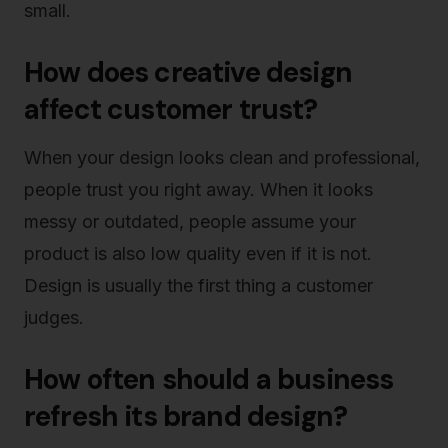
small.
How does creative design
affect customer trust?
When your design looks clean and professional,
people trust you right away. When it looks
messy or outdated, people assume your
product is also low quality even if it is not.
Design is usually the first thing a customer
judges.
How often should a business
refresh its brand design?