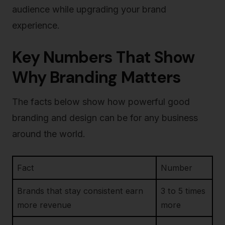
audience while upgrading your brand
experience.
Key Numbers That Show
Why Branding Matters
The facts below show how powerful good
branding and design can be for any business
around the world.
Fact
Number
Brands that stay consistent earn
3 to 5 times
more revenue
more